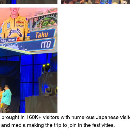
 brought in 160K+ visitors with numerous Japanese visito
and media making the trip to join in the festivities. 