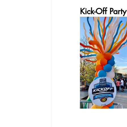
Kick-Off Party