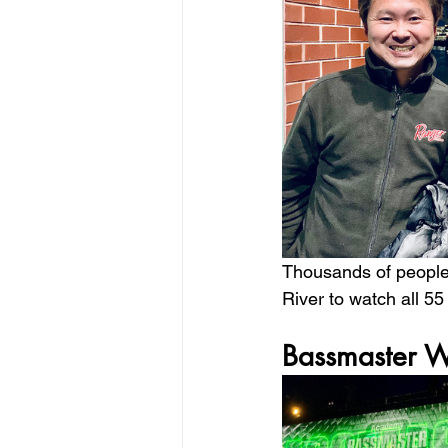
Thousands of people 
River to watch all 55
Bassmaster W