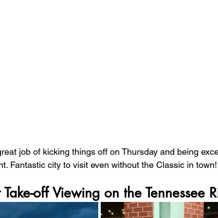
great job of kicking things off on Thursday and being exce
t. Fantastic city to visit even without the Classic in town!
Take-off Viewing on the Tennessee R