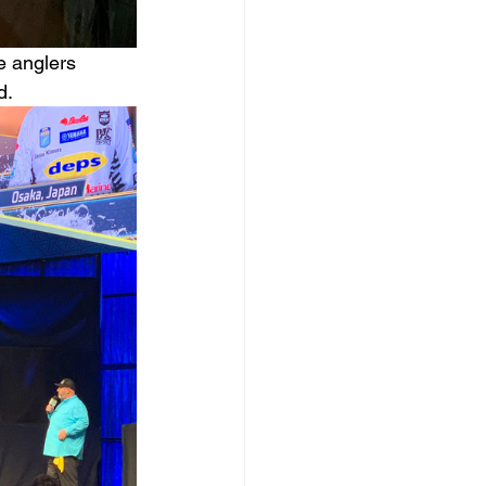
e anglers 
d.