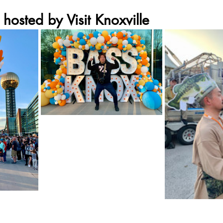
 hosted by Visit Knoxville