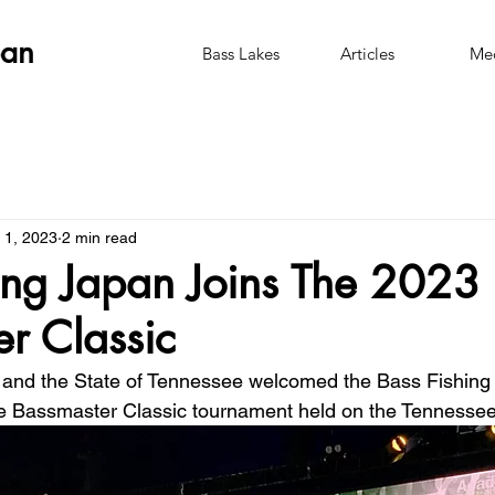
pan
Bass Lakes
Articles
Me
 1, 2023
2 min read
ing Japan Joins The 2023
r Classic
e and the State of Tennessee welcomed the Bass Fishing
e Bassmaster Classic tournament held on the Tennessee