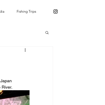
dia
Fishing Trips
 Japan 
 River.