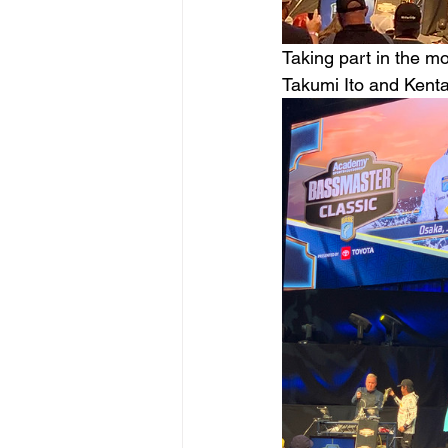
Taking part in the mo
Takumi Ito and Kenta