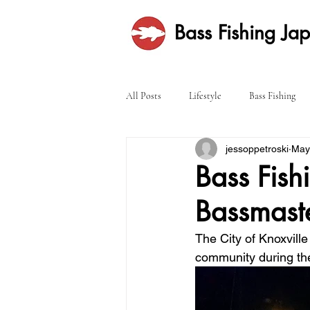
Bass Fishing Ja
All Posts
Lifestyle
Bass Fishing
jessoppetroski
May
Bass Fish
Bassmaste
The City of Knoxvill
community during th