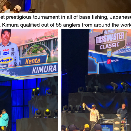
st prestigious tournament in all of bass fishing, Japanes
 Kimura qualified out of 55 anglers from around the worl