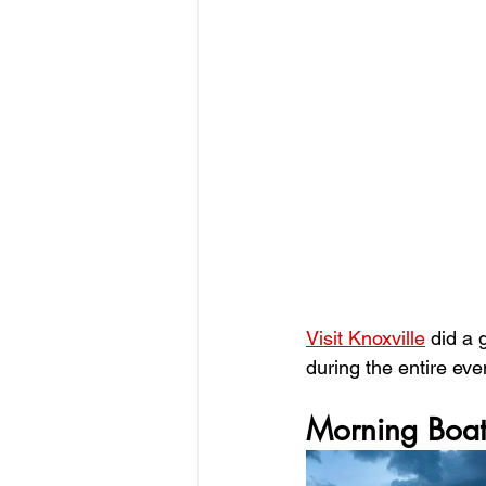
Visit Knoxville
 did a 
during the entire even
Morning Boat 