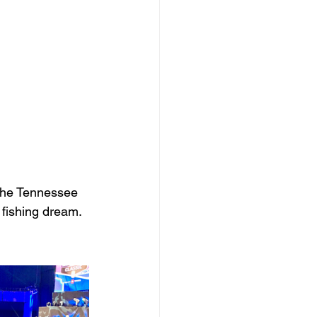
the Tennessee 
 fishing dream.