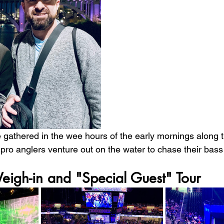
gathered in the wee hours of the early mornings along 
 pro anglers venture out on the water to chase their bass
eigh-in and "Special Guest" Tour