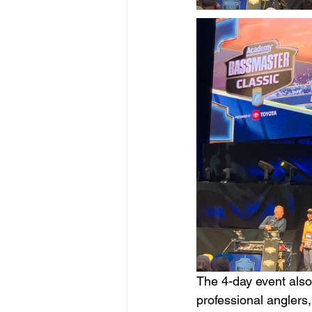
The 4-day event also
professional anglers, 