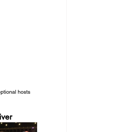
ptional hosts 
iver