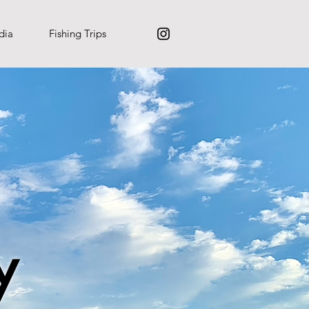
dia
Fishing Trips
y