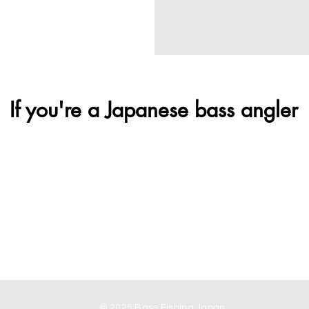
If you're a Japanese bass angler
© 2025 Bass Fishing Japan