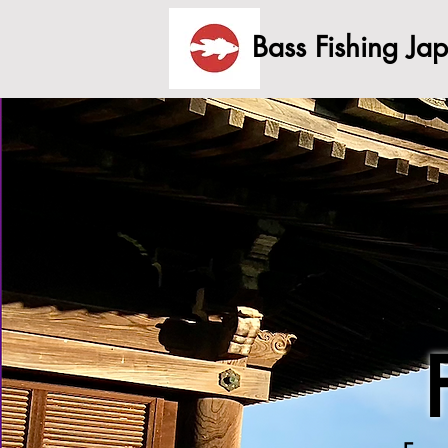
Bass Fishing Ja