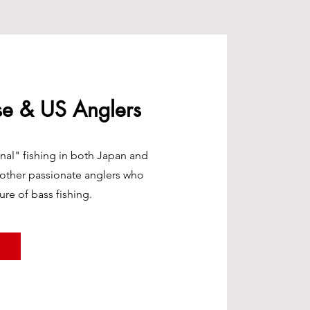
se & US Anglers
nal" fishing in both Japan and
 other passionate anglers who
ure of bass fishing.