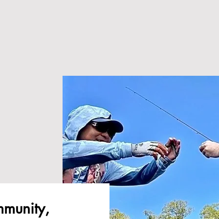
ommunity,