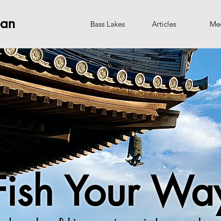
pan
Bass Lakes
Articles
Me
Fish Your Wa