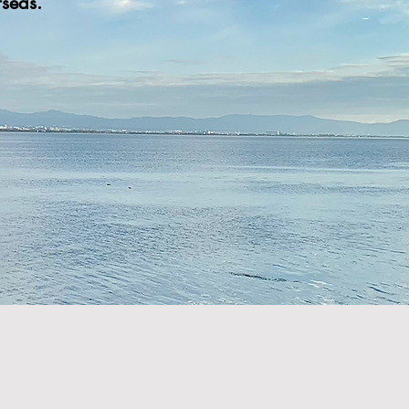
seas.