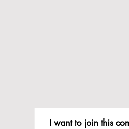
I want to join this c