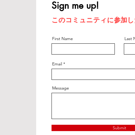
Sign me up!
このコミュニティに参加し
First Name
Last
Email
Message
Submit