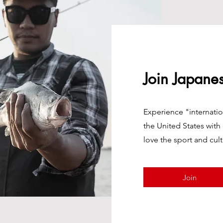
Join Japane
Experience "internatio
the United States with
love the sport and cult
Join