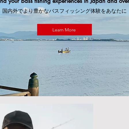
nd your bass fishing experiences in Japan and over
国内外でより豊かなバスフィッシング体験をあなたに
Learn More