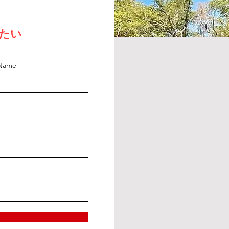
たい
 Name